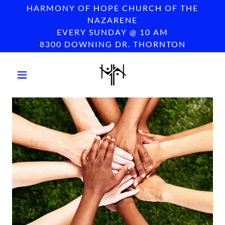
HARMONY OF HOPE CHURCH OF THE
NAZARENE
EVERY SUNDAY @ 10 AM
8300 DOWNING DR. THORNTON