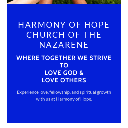
HARMONY OF HOPE
CHURCH OF THE
NAZARENE
WHERE TOGETHER WE STRIVE
TO
LOVE GOD &
LOVE OTHERS
Experience love, fellowship, and spiritual growth
with us at Harmony of Hope.