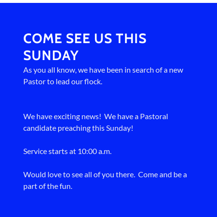
COME SEE US THIS
SUNDAY
As you all know, we have been in search of a new
Pastor to lead our flock.
We have exciting news! We have a Pastoral
candidate preaching this Sunday!
Service starts at 10:00 a.m.
Would love to see all of you there. Come and be a
part of the fun.